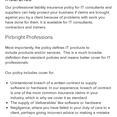
Our professional liability insurance policy for IT consultants and
suppliers can help protect your business if claims are brought
against you by a client because of problems with work you
have done for them. It is available for IT consultants,
contractors and trainers.
Pirbright Professions
Most importantly, the policy defines IT products to
include products and/or services. This is a much broader
definition than standard policies and means better cover for IT
professionals.
Our policy includes cover for:
Unintentional breach of a written contract to supply
software or hardware. In our experience, breach of contract
is one of the most common insurance claims in your
industry, which is why we cover it as standard
The supply of ‘deliverables’ like software or hardware
Negligence; where you have failed in your duty of care to a
client, perhaps giving incorrect advice or making a mistake