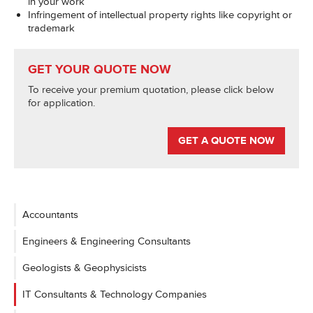
in your work
Infringement of intellectual property rights like copyright or
trademark
GET YOUR QUOTE NOW
To receive your premium quotation, please click below
for application.
GET A QUOTE NOW
Accountants
Engineers & Engineering Consultants
Geologists & Geophysicists
IT Consultants & Technology Companies