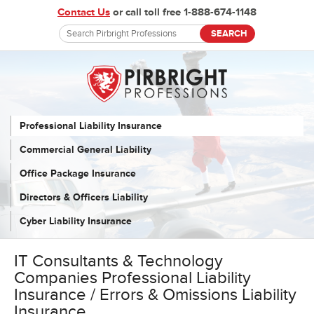
Contact Us
or call toll free 1-888-674-1148
Professional Liability Insurance
Commercial General Liability
Office Package Insurance
Directors & Officers Liability
Cyber Liability Insurance
IT Consultants & Technology
Companies Professional Liability
Insurance / Errors & Omissions Liability
Insurance