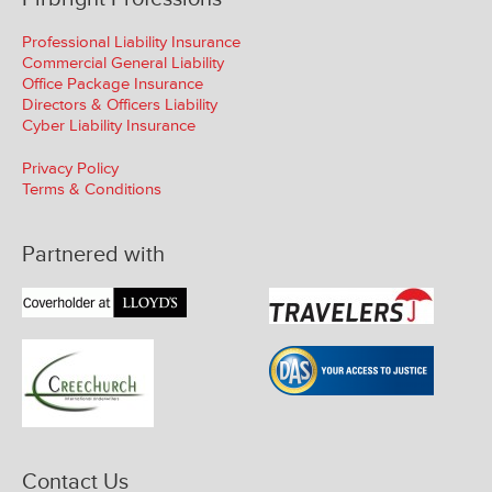
Professional Liability Insurance
Commercial General Liability
Office Package Insurance
Directors & Officers Liability
Cyber Liability Insurance
Privacy Policy
Terms & Conditions
Partnered with
Contact Us