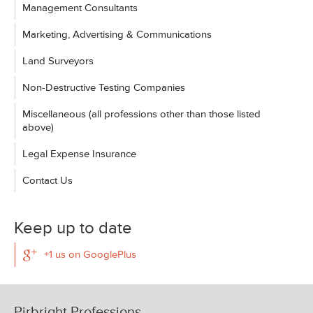
Management Consultants
Marketing, Advertising & Communications
Land Surveyors
Non-Destructive Testing Companies
Miscellaneous (all professions other than those listed
above)
Legal Expense Insurance
Contact Us
Keep up to date
+1 us on GooglePlus
Pirbright Professions