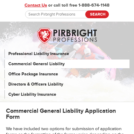
Contact Us
or call toll free 1-888-674-1148
Professional Liability Insurance
Commercial General Liability
Office Package Insurance
Directors & Officers Liability
Cyber Liability Insurance
Commercial General Liability Application
Form
We have included two options for submission of application