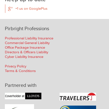
+1 us on GooglePlus
Pirbright Professions
Professional Liability Insurance
Commercial General Liability
Office Package Insurance
Directors & Officers Liability
Cyber Liability Insurance
Privacy Policy
Terms & Conditions
Partnered with