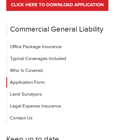
CLICK HERE TO DOWNLOAD APPLICATION
Commercial General Liability
Office Package Insurance
Typical Coverages Included
Who Is Covered
Application Form
Land Surveyors
Legal Expense Insurance
Contact Us
Keep up to date