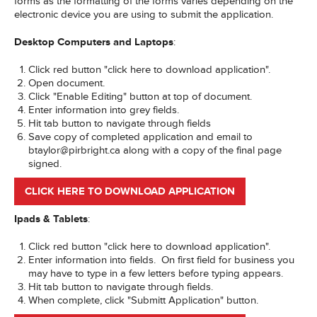
forms as the formatting of the forms varies depending on the
electronic device you are using to submit the application.
Desktop Computers and Laptops
:
Click red button "click here to download application".
Open document.
Click "Enable Editing" button at top of document.
Enter information into grey fields.
Hit tab button to navigate through fields
Save copy of completed application and email to
btaylor@pirbright.ca along with a copy of the final page
signed.
CLICK HERE TO DOWNLOAD APPLICATION
Ipads & Tablets
:
Click red button "click here to download application".
Enter information into fields. On first field for business you
may have to type in a few letters before typing appears.
Hit tab button to navigate through fields.
When complete, click "Submitt Application" button.