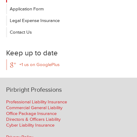
Application Form
Legal Expense Insurance
Contact Us
Keep up to date
+1 us on GooglePlus
Pirbright Professions
Professional Liability Insurance
Commercial General Liability
Office Package Insurance
Directors & Officers Liability
Cyber Liability Insurance