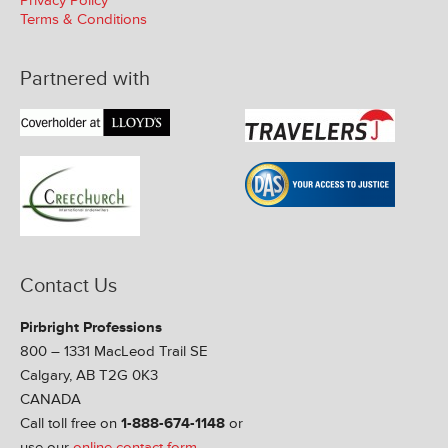
Privacy Policy
Terms & Conditions
Partnered with
Contact Us
Pirbright Professions
800 – 1331 MacLeod Trail SE
Calgary, AB T2G 0K3
CANADA
Call toll free on
1-888-674-1148
or
use our
online contact form