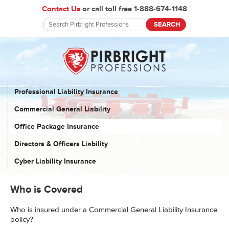
Contact Us
or call toll free 1-888-674-1148
Professional Liability Insurance
Commercial General Liability
Office Package Insurance
Directors & Officers Liability
Cyber Liability Insurance
Who is Covered
Who is insured under a Commercial General Liability Insurance
policy?