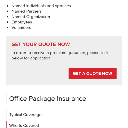
Named individuals and spouses
Named Partners
Named Organization
Employees
Volunteers
GET YOUR QUOTE NOW
In order to receive a premium quotation, please click
below for application.
GET A QUOTE NOW
Office Package Insurance
Typical Coverages
Who Is Covered